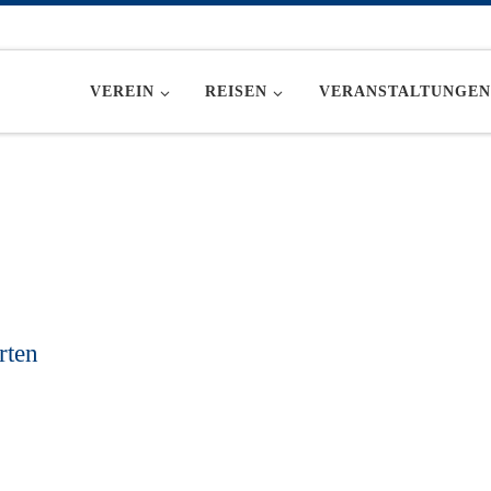
VEREIN
REISEN
VERANSTALTUNGEN
rten