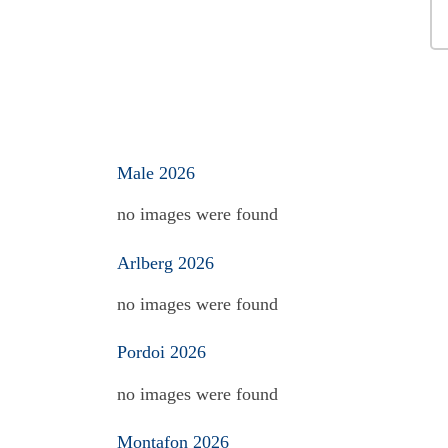
Male 2026
no images were found
Arlberg 2026
no images were found
Pordoi 2026
no images were found
Montafon 2026