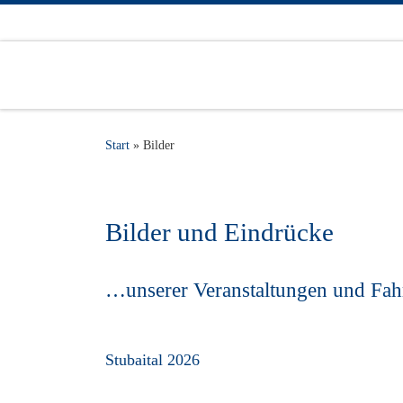
Zum Inhalt springen
Start
»
Bilder
Bilder und Eindrücke
…unserer Veranstaltungen und Fah
Stubaital 2026