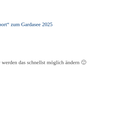
port“ zum Gardasee 2025
ir werden das schnellst möglich ändern 🙂