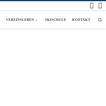
Se
VEREINSLEBEN
SKISCHULE
KONTAKT