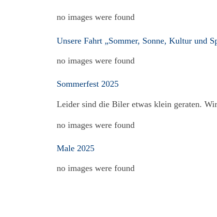
no images were found
Unsere Fahrt „Sommer, Sonne, Kultur und S
no images were found
Sommerfest 2025
Leider sind die Biler etwas klein geraten. W
no images were found
Male 2025
no images were found